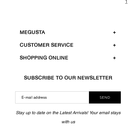
1
MEGUSTA
CUSTOMER SERVICE
SHOPPING ONLINE
SUBSCRIBE TO OUR NEWSLETTER
SEND
Stay up to date on the Latest Arrivals! Your email stays
with us