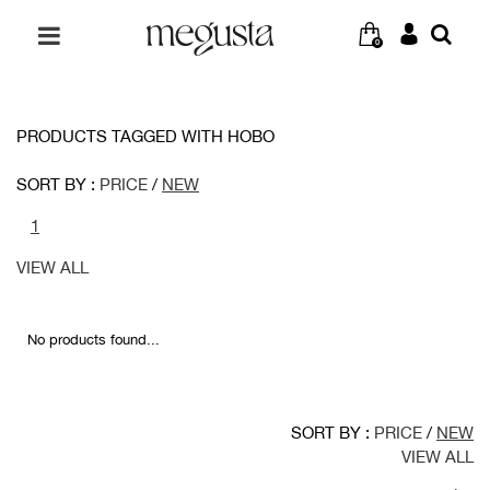
0
PRODUCTS TAGGED WITH HOBO
SORT BY :
PRICE
/
NEW
1
VIEW ALL
No products found...
SORT BY :
PRICE
/
NEW
VIEW ALL