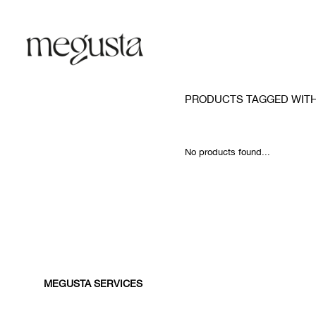
PRODUCTS TAGGED WITH
No products found...
MEGUSTA SERVICES