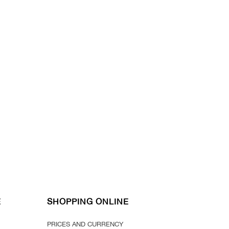
E
SHOPPING ONLINE
PRICES AND CURRENCY