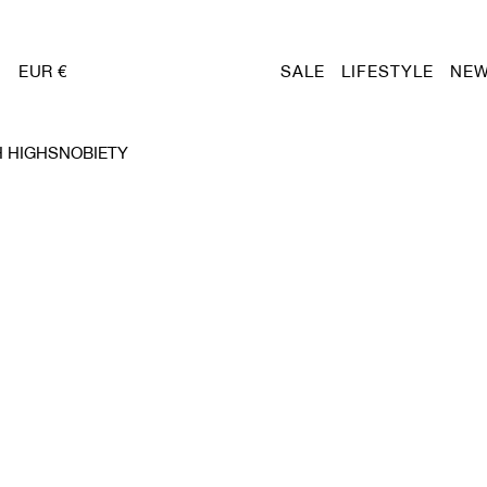
EUR €
SALE
LIFESTYLE
NEW
 HIGHSNOBIETY