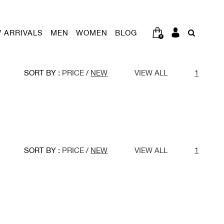
 ARRIVALS
MEN
WOMEN
BLOG
0
SORT BY :
PRICE
/
NEW
VIEW ALL
1
SORT BY :
PRICE
/
NEW
VIEW ALL
1