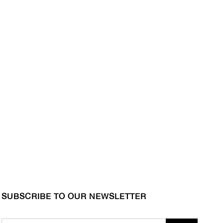
SUBSCRIBE TO OUR NEWSLETTER