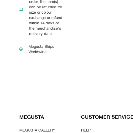
order, the item(s)
can be returned for
size or colour
exchange or refund
within 14 days of
the merchandise's
delivery date.
Megusta Ships
Worldwide.
MEGUSTA
CUSTOMER SERVIC
MEGUSTA GALLERY
HELP