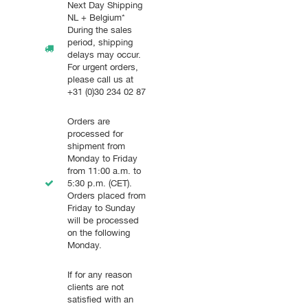
Next Day Shipping
NL + Belgium*
During the sales
period, shipping
delays may occur.
For urgent orders,
please call us at
+31 (0)30 234 02 87
Orders are
processed for
shipment from
Monday to Friday
from 11:00 a.m. to
5:30 p.m. (CET).
Orders placed from
Friday to Sunday
will be processed
on the following
Monday.
If for any reason
clients are not
satisfied with an