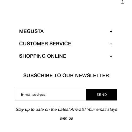
1
MEGUSTA
CUSTOMER SERVICE
SHOPPING ONLINE
SUBSCRIBE TO OUR NEWSLETTER
SEND
Stay up to date on the Latest Arrivals! Your email stays
with us