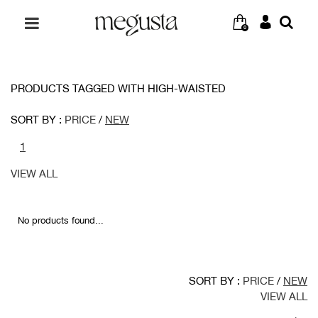
0
PRODUCTS TAGGED WITH HIGH-WAISTED
SORT BY :
PRICE
/
NEW
1
VIEW ALL
No products found...
SORT BY :
PRICE
/
NEW
VIEW ALL