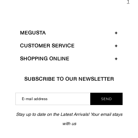
1
MEGUSTA
CUSTOMER SERVICE
SHOPPING ONLINE
SUBSCRIBE TO OUR NEWSLETTER
SEND
Stay up to date on the Latest Arrivals! Your email stays
with us