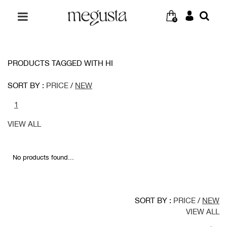
0
PRODUCTS TAGGED WITH HI
SORT BY :
PRICE
/
NEW
1
VIEW ALL
No products found...
SORT BY :
PRICE
/
NEW
VIEW ALL