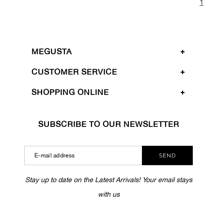
1
MEGUSTA
CUSTOMER SERVICE
SHOPPING ONLINE
SUBSCRIBE TO OUR NEWSLETTER
SEND
Stay up to date on the Latest Arrivals! Your email stays
with us