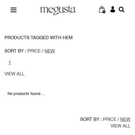
0
PRODUCTS TAGGED WITH HEM
SORT BY :
PRICE
/
NEW
1
VIEW ALL
No products found...
SORT BY :
PRICE
/
NEW
VIEW ALL