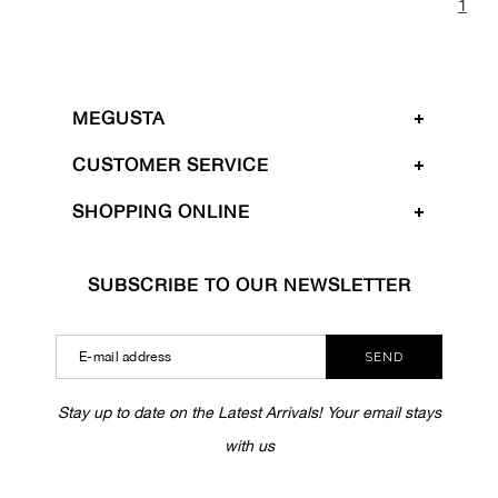
1
MEGUSTA
CUSTOMER SERVICE
SHOPPING ONLINE
SUBSCRIBE TO OUR NEWSLETTER
SEND
Stay up to date on the Latest Arrivals! Your email stays
with us