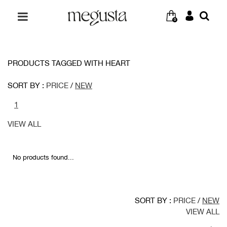
0
PRODUCTS TAGGED WITH HEART
SORT BY :
PRICE
/
NEW
1
VIEW ALL
No products found...
SORT BY :
PRICE
/
NEW
VIEW ALL