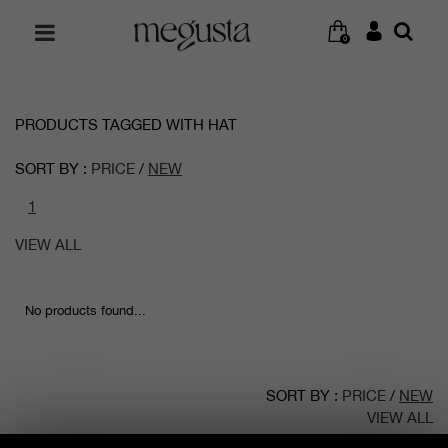
0
PRODUCTS TAGGED WITH HAT
SORT BY :
PRICE
/
NEW
1
VIEW ALL
No products found...
SORT BY :
PRICE
/
NEW
VIEW ALL