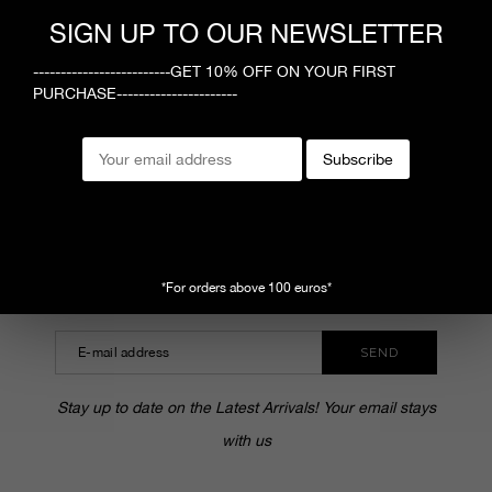
1
SIGN UP TO OUR NEWSLETTER
-------------------------GET 10% OFF ON YOUR FIRST
PURCHASE----------------------
MEGUSTA
Subscribe
CUSTOMER SERVICE
SHOPPING ONLINE
SUBSCRIBE TO OUR NEWSLETTER
*For orders above 100 euros*
SEND
Stay up to date on the Latest Arrivals! Your email stays
with us