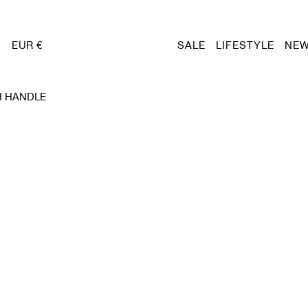
EUR €
SALE
LIFESTYLE
NEW
H HANDLE