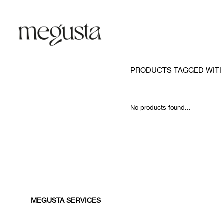
PRODUCTS TAGGED WIT
No products found...
MEGUSTA SERVICES