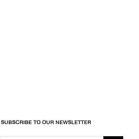
SUBSCRIBE TO OUR NEWSLETTER