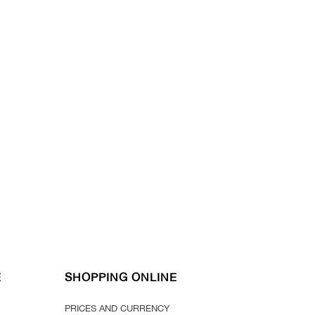
E
SHOPPING ONLINE
PRICES AND CURRENCY