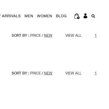
 ARRIVALS
MEN
WOMEN
BLOG
0
SORT BY :
PRICE
/
NEW
VIEW ALL
1
SORT BY :
PRICE
/
NEW
VIEW ALL
1