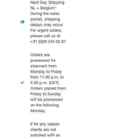
Next Day Shipping
NL + Belgium*
During the sales
period, shipping
delays may occur.
For urgent orders,
please call us at
+31 (0)30 234 02 87
Orders are
processed for
shipment from
Monday to Friday
from 11:00 a.m. to
5:30 p.m. (CET).
Orders placed from
Friday to Sunday
will be processed
on the following
Monday.
If for any reason
clients are not
satisfied with an