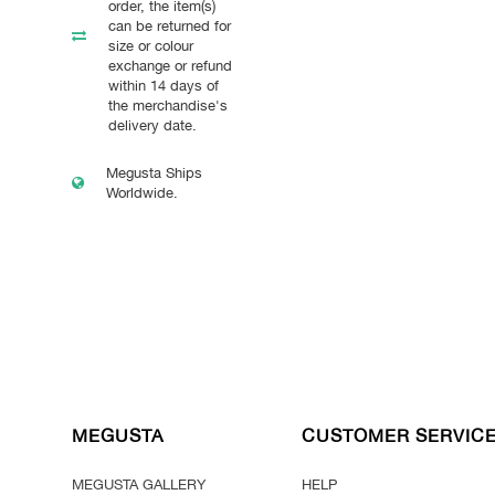
order, the item(s)
can be returned for
size or colour
exchange or refund
within 14 days of
the merchandise's
delivery date.
Megusta Ships
Worldwide.
MEGUSTA
CUSTOMER SERVIC
MEGUSTA GALLERY
HELP