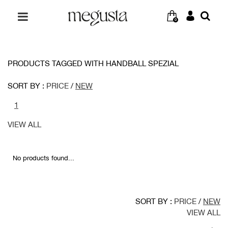
0
PRODUCTS TAGGED WITH HANDBALL SPEZIAL
SORT BY :
PRICE
/
NEW
1
VIEW ALL
No products found...
SORT BY :
PRICE
/
NEW
VIEW ALL