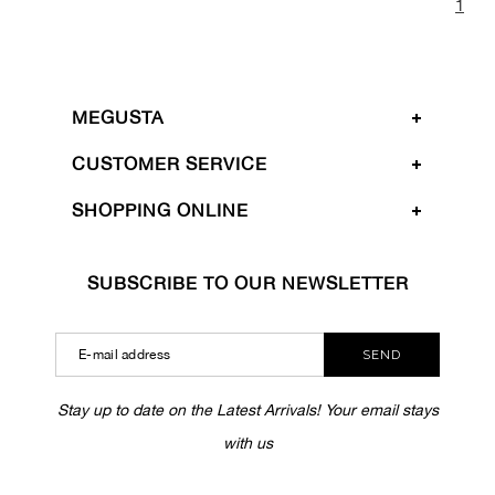
1
MEGUSTA
CUSTOMER SERVICE
SHOPPING ONLINE
SUBSCRIBE TO OUR NEWSLETTER
SEND
Stay up to date on the Latest Arrivals! Your email stays
with us