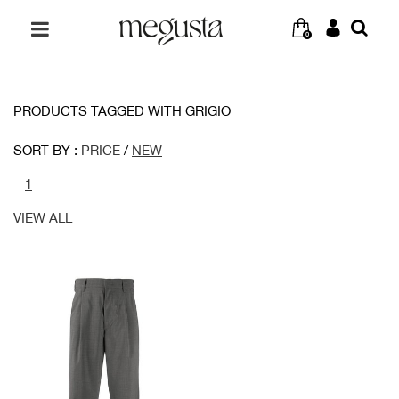
0
PRODUCTS TAGGED WITH GRIGIO
SORT BY :
PRICE
/
NEW
1
VIEW ALL