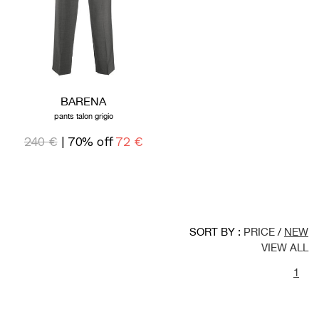
BARENA
pants talon grigio
240 €
| 70% off
72 €
SORT BY :
PRICE
/
NEW
VIEW ALL
1