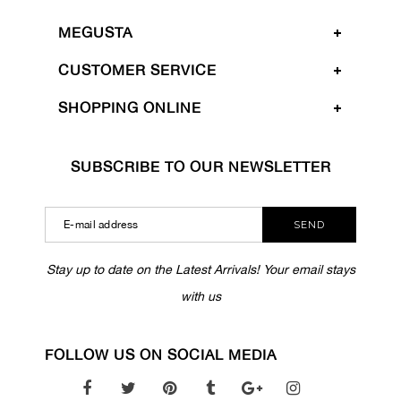
MEGUSTA
CUSTOMER SERVICE
SHOPPING ONLINE
SUBSCRIBE TO OUR NEWSLETTER
SEND
Stay up to date on the Latest Arrivals! Your email stays
with us
FOLLOW US ON SOCIAL MEDIA