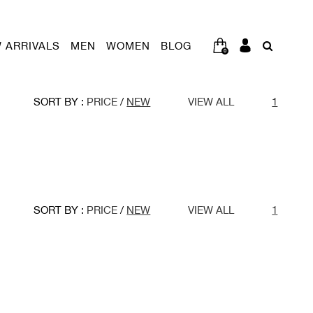
 ARRIVALS
MEN
WOMEN
BLOG
0
SORT BY :
PRICE
/
NEW
VIEW ALL
1
SORT BY :
PRICE
/
NEW
VIEW ALL
1