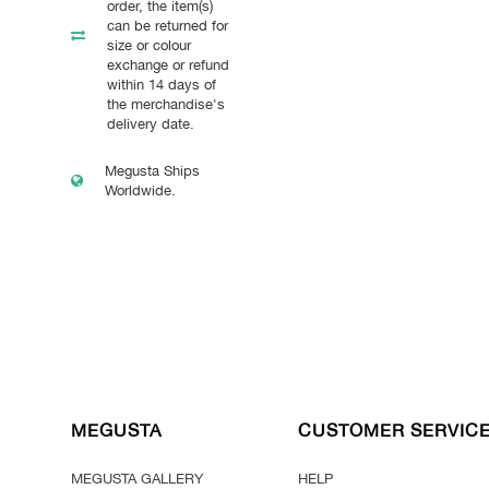
order, the item(s)
can be returned for
size or colour
exchange or refund
within 14 days of
the merchandise's
delivery date.
Megusta Ships
Worldwide.
MEGUSTA
CUSTOMER SERVIC
MEGUSTA GALLERY
HELP