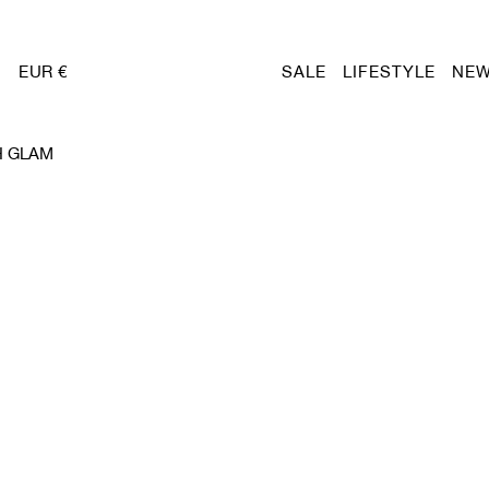
EUR €
SALE
LIFESTYLE
NEW
H GLAM