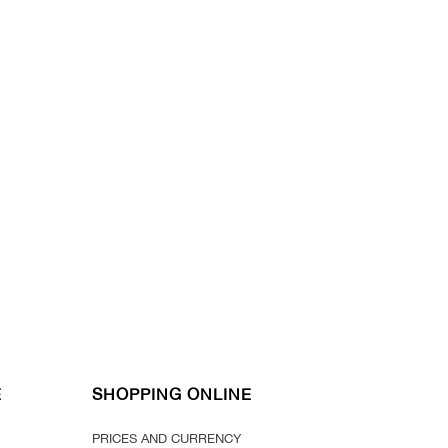
E
SHOPPING ONLINE
PRICES AND CURRENCY