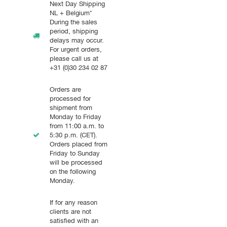
Next Day Shipping
NL + Belgium*
During the sales
period, shipping
delays may occur.
For urgent orders,
please call us at
+31 (0)30 234 02 87
Orders are
processed for
shipment from
Monday to Friday
from 11:00 a.m. to
5:30 p.m. (CET).
Orders placed from
Friday to Sunday
will be processed
on the following
Monday.
If for any reason
clients are not
satisfied with an