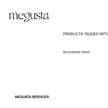
PRODUCTS TAGGED WIT
No products found...
MEGUSTA SERVICES