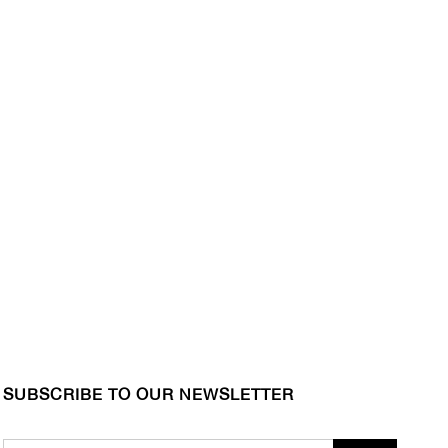
SUBSCRIBE TO OUR NEWSLETTER