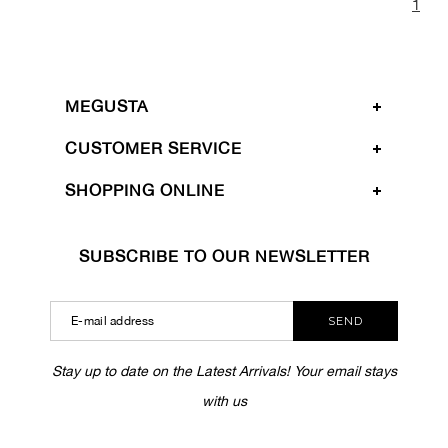
1
MEGUSTA
CUSTOMER SERVICE
SHOPPING ONLINE
SUBSCRIBE TO OUR NEWSLETTER
SEND
Stay up to date on the Latest Arrivals! Your email stays
with us