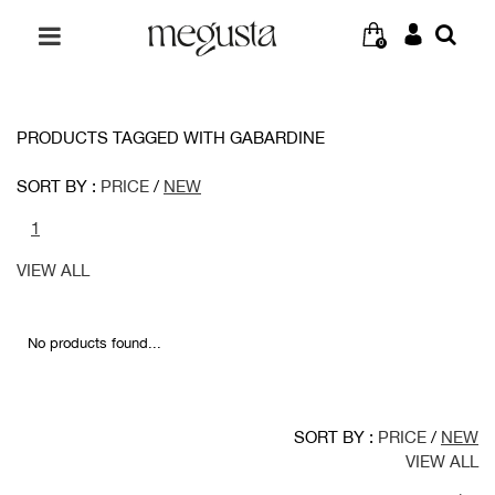
0
PRODUCTS TAGGED WITH GABARDINE
SORT BY :
PRICE
/
NEW
1
VIEW ALL
No products found...
SORT BY :
PRICE
/
NEW
VIEW ALL