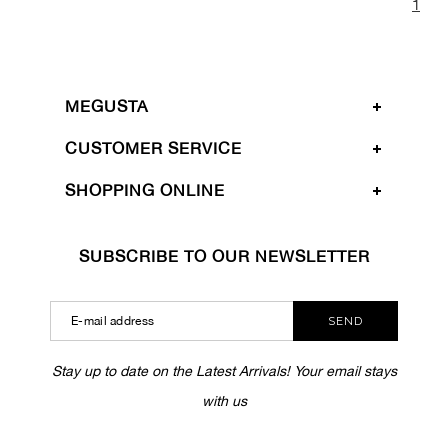
1
MEGUSTA
CUSTOMER SERVICE
SHOPPING ONLINE
SUBSCRIBE TO OUR NEWSLETTER
SEND
Stay up to date on the Latest Arrivals! Your email stays
with us