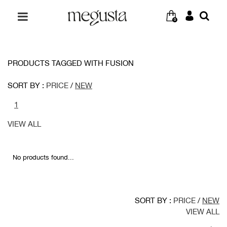
0
PRODUCTS TAGGED WITH FUSION
SORT BY :
PRICE
/
NEW
1
VIEW ALL
No products found...
SORT BY :
PRICE
/
NEW
VIEW ALL