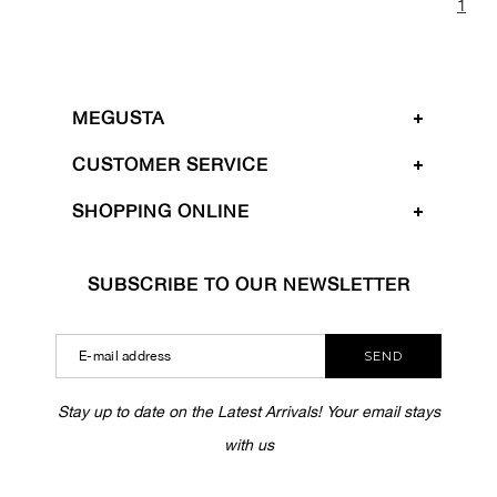
1
MEGUSTA
CUSTOMER SERVICE
SHOPPING ONLINE
SUBSCRIBE TO OUR NEWSLETTER
SEND
Stay up to date on the Latest Arrivals! Your email stays
with us