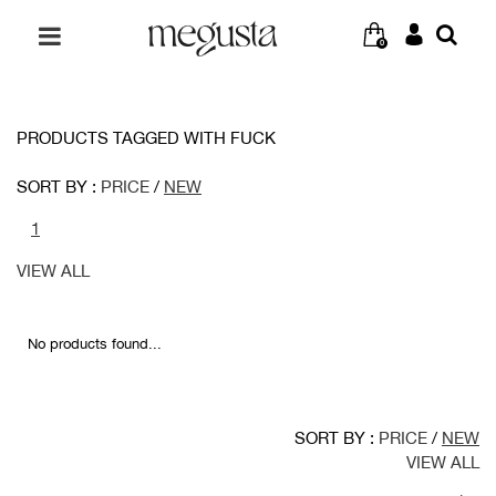
0
PRODUCTS TAGGED WITH FUCK
SORT BY :
PRICE
/
NEW
1
VIEW ALL
No products found...
SORT BY :
PRICE
/
NEW
VIEW ALL