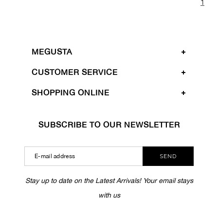
1
MEGUSTA
CUSTOMER SERVICE
SHOPPING ONLINE
SUBSCRIBE TO OUR NEWSLETTER
SEND
Stay up to date on the Latest Arrivals! Your email stays
with us