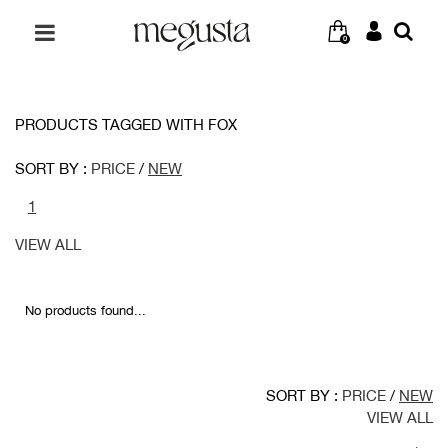
0
PRODUCTS TAGGED WITH FOX
SORT BY :
PRICE
/
NEW
1
VIEW ALL
No products found...
SORT BY :
PRICE
/
NEW
VIEW ALL