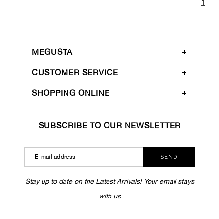
1
MEGUSTA
CUSTOMER SERVICE
SHOPPING ONLINE
SUBSCRIBE TO OUR NEWSLETTER
SEND
Stay up to date on the Latest Arrivals! Your email stays
with us