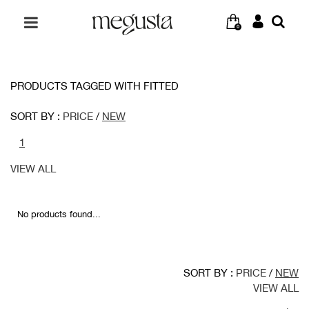
0
PRODUCTS TAGGED WITH FITTED
SORT BY :
PRICE
/
NEW
1
VIEW ALL
No products found...
SORT BY :
PRICE
/
NEW
VIEW ALL