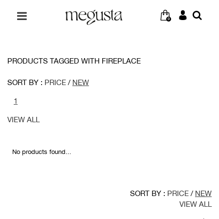
0
PRODUCTS TAGGED WITH FIREPLACE
SORT BY :
PRICE
/
NEW
1
VIEW ALL
No products found...
SORT BY :
PRICE
/
NEW
VIEW ALL