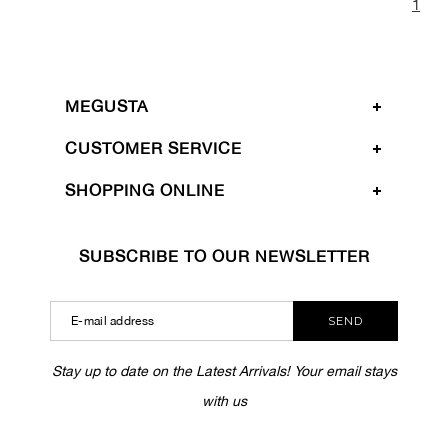
1
MEGUSTA
CUSTOMER SERVICE
SHOPPING ONLINE
SUBSCRIBE TO OUR NEWSLETTER
SEND
Stay up to date on the Latest Arrivals! Your email stays
with us