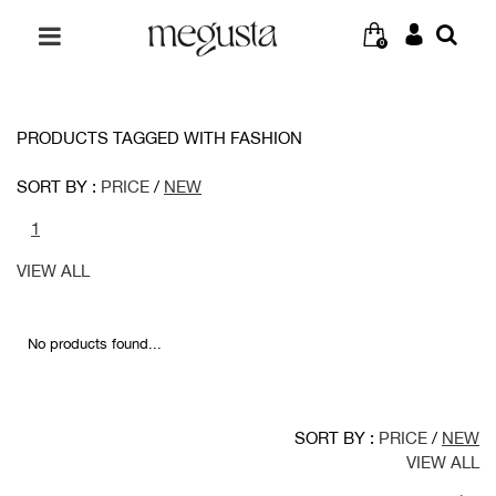
0
PRODUCTS TAGGED WITH FASHION
SORT BY :
PRICE
/
NEW
1
VIEW ALL
No products found...
SORT BY :
PRICE
/
NEW
VIEW ALL