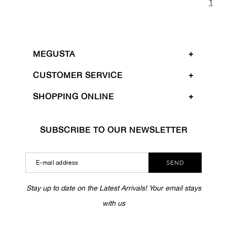
1
MEGUSTA
CUSTOMER SERVICE
SHOPPING ONLINE
SUBSCRIBE TO OUR NEWSLETTER
SEND
Stay up to date on the Latest Arrivals! Your email stays
with us