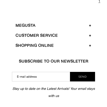
1
MEGUSTA
CUSTOMER SERVICE
SHOPPING ONLINE
SUBSCRIBE TO OUR NEWSLETTER
SEND
Stay up to date on the Latest Arrivals! Your email stays
with us