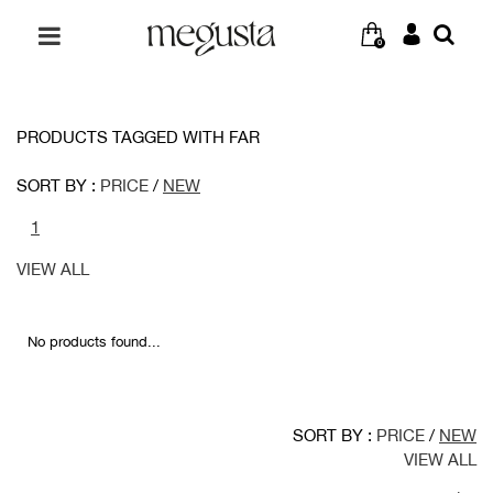
0
PRODUCTS TAGGED WITH FAR
SORT BY :
PRICE
/
NEW
1
VIEW ALL
No products found...
SORT BY :
PRICE
/
NEW
VIEW ALL