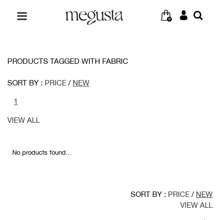
0
PRODUCTS TAGGED WITH FABRIC
SORT BY :
PRICE
/
NEW
1
VIEW ALL
No products found...
SORT BY :
PRICE
/
NEW
VIEW ALL