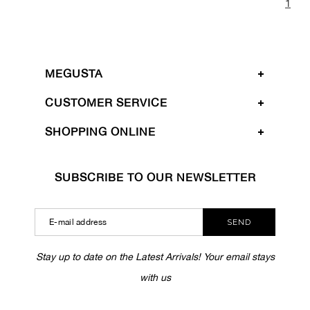
1
MEGUSTA
CUSTOMER SERVICE
SHOPPING ONLINE
SUBSCRIBE TO OUR NEWSLETTER
SEND
Stay up to date on the Latest Arrivals! Your email stays
with us