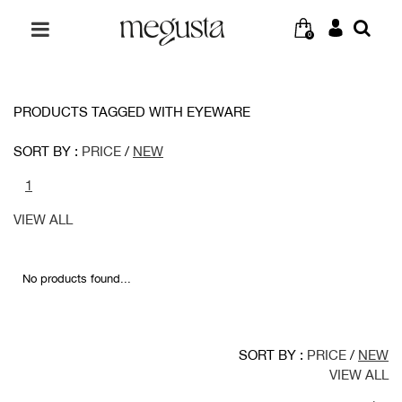
0
PRODUCTS TAGGED WITH EYEWARE
SORT BY :
PRICE
/
NEW
1
VIEW ALL
No products found...
SORT BY :
PRICE
/
NEW
VIEW ALL