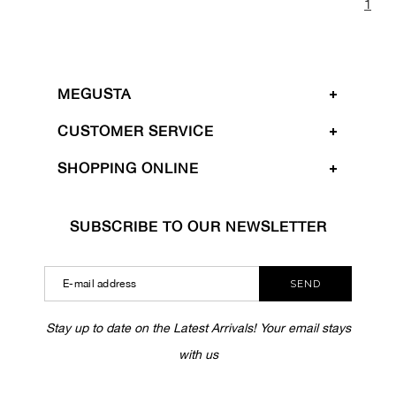
1
MEGUSTA
CUSTOMER SERVICE
SHOPPING ONLINE
SUBSCRIBE TO OUR NEWSLETTER
SEND
Stay up to date on the Latest Arrivals! Your email stays
with us