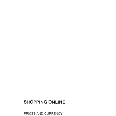
E
SHOPPING ONLINE
PRICES AND CURRENCY