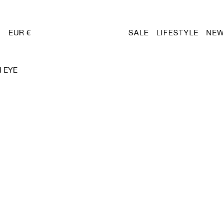
EUR €
SALE
LIFESTYLE
NEW
 EYE