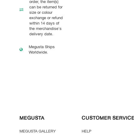
order, the item(s)
can be returned for
size or colour
exchange or refund
within 14 days of
the merchandise's
delivery date.
Megusta Ships
Worldwide.
MEGUSTA
CUSTOMER SERVIC
MEGUSTA GALLERY
HELP