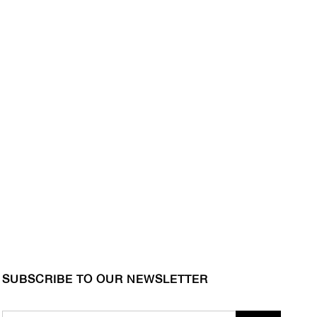
SUBSCRIBE TO OUR NEWSLETTER