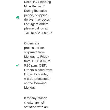
Next Day Shipping
NL + Belgium*
During the sales
period, shipping
delays may occur.
For urgent orders,
please call us at
+31 (0)30 234 02 87
Orders are
processed for
shipment from
Monday to Friday
from 11:00 a.m. to
5:30 p.m. (CET).
Orders placed from
Friday to Sunday
will be processed
on the following
Monday.
If for any reason
clients are not
satisfied with an