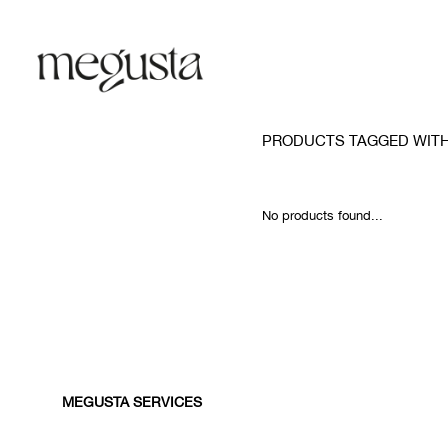
PRODUCTS TAGGED WITH
No products found...
MEGUSTA SERVICES