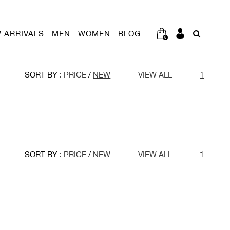
 ARRIVALS
MEN
WOMEN
BLOG
0
SORT BY :
PRICE
/
NEW
VIEW ALL
1
SORT BY :
PRICE
/
NEW
VIEW ALL
1