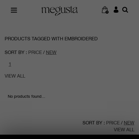
0
PRODUCTS TAGGED WITH EMBROIDERED
SORT BY :
PRICE
/
NEW
1
VIEW ALL
No products found...
SORT BY :
PRICE
/
NEW
VIEW ALL