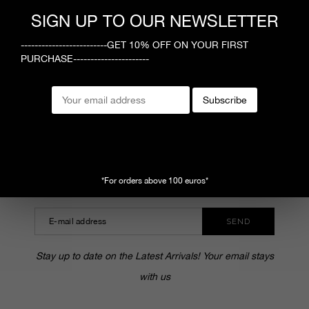
1
SIGN UP TO OUR NEWSLETTER
-------------------------GET 10% OFF ON YOUR FIRST
PURCHASE----------------------
MEGUSTA
Subscribe
CUSTOMER SERVICE
SHOPPING ONLINE
SUBSCRIBE TO OUR NEWSLETTER
*For orders above 100 euros*
SEND
Stay up to date on the Latest Arrivals! Your email stays
with us