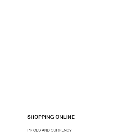
E
SHOPPING ONLINE
PRICES AND CURRENCY