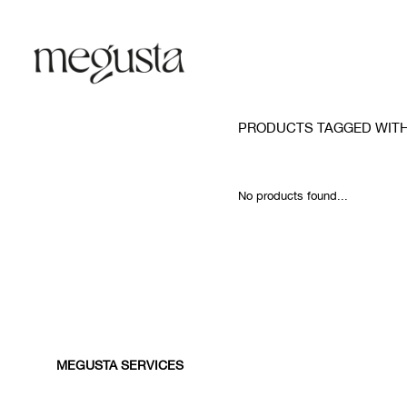
PRODUCTS TAGGED WIT
No products found...
MEGUSTA SERVICES