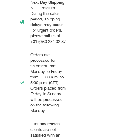
Next Day Shipping
NL + Belgium*
During the sales
period, shipping
delays may occur.
For urgent orders,
please call us at
+31 (0)30 234 02 87
Orders are
processed for
shipment from
Monday to Friday
from 11:00 a.m. to
5:30 p.m. (CET).
Orders placed from
Friday to Sunday
will be processed
on the following
Monday.
If for any reason
clients are not
satisfied with an