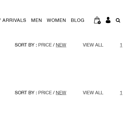
 ARRIVALS
MEN
WOMEN
BLOG
0
SORT BY :
PRICE
/
NEW
VIEW ALL
1
SORT BY :
PRICE
/
NEW
VIEW ALL
1