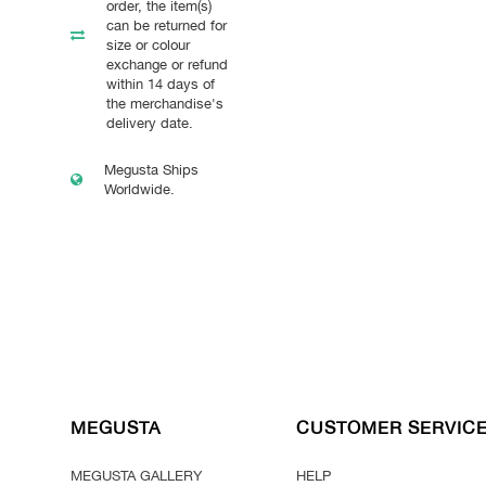
order, the item(s)
can be returned for
size or colour
exchange or refund
within 14 days of
the merchandise's
delivery date.
Megusta Ships
Worldwide.
MEGUSTA
CUSTOMER SERVIC
MEGUSTA GALLERY
HELP