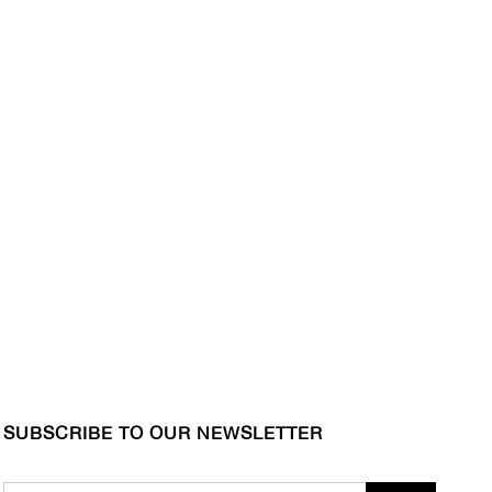
SUBSCRIBE TO OUR NEWSLETTER