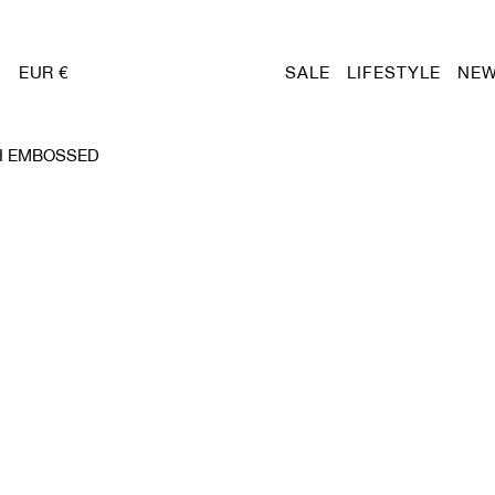
EUR €
SALE
LIFESTYLE
NEW
H EMBOSSED