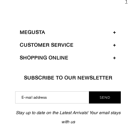
1
MEGUSTA
CUSTOMER SERVICE
SHOPPING ONLINE
SUBSCRIBE TO OUR NEWSLETTER
SEND
Stay up to date on the Latest Arrivals! Your email stays
with us