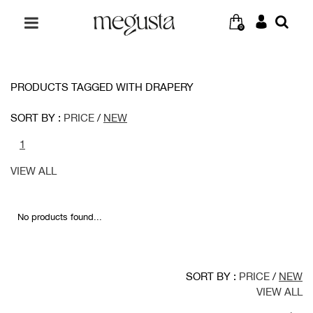
0
PRODUCTS TAGGED WITH DRAPERY
SORT BY :
PRICE
/
NEW
1
VIEW ALL
No products found...
SORT BY :
PRICE
/
NEW
VIEW ALL