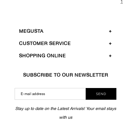
1
MEGUSTA
CUSTOMER SERVICE
SHOPPING ONLINE
SUBSCRIBE TO OUR NEWSLETTER
SEND
Stay up to date on the Latest Arrivals! Your email stays
with us