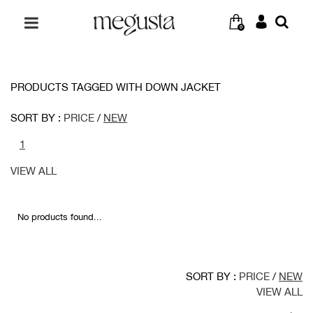
0
PRODUCTS TAGGED WITH DOWN JACKET
SORT BY :
PRICE
/
NEW
1
VIEW ALL
No products found...
SORT BY :
PRICE
/
NEW
VIEW ALL