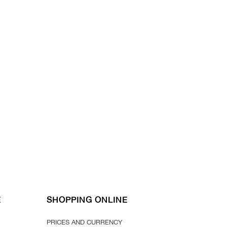
E
SHOPPING ONLINE
PRICES AND CURRENCY