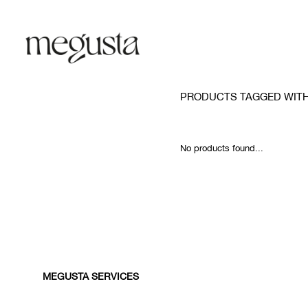
PRODUCTS TAGGED WIT
No products found...
MEGUSTA SERVICES