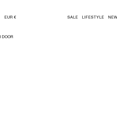
EUR €
SALE
LIFESTYLE
NEW
H DOOR