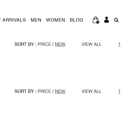
 ARRIVALS
MEN
WOMEN
BLOG
0
SORT BY :
PRICE
/
NEW
VIEW ALL
1
SORT BY :
PRICE
/
NEW
VIEW ALL
1