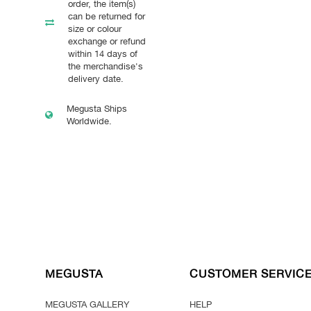
order, the item(s)
can be returned for
size or colour
exchange or refund
within 14 days of
the merchandise's
delivery date.
Megusta Ships
Worldwide.
MEGUSTA
CUSTOMER SERVIC
MEGUSTA GALLERY
HELP