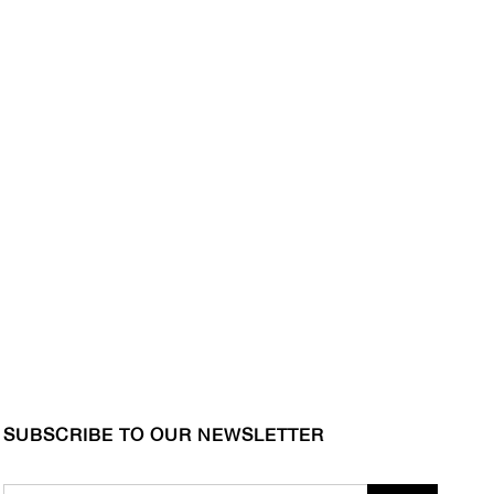
SUBSCRIBE TO OUR NEWSLETTER