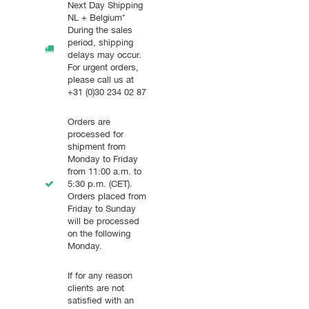
Next Day Shipping
NL + Belgium*
During the sales
period, shipping
delays may occur.
For urgent orders,
please call us at
+31 (0)30 234 02 87
Orders are
processed for
shipment from
Monday to Friday
from 11:00 a.m. to
5:30 p.m. (CET).
Orders placed from
Friday to Sunday
will be processed
on the following
Monday.
If for any reason
clients are not
satisfied with an