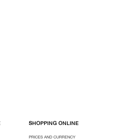
E
SHOPPING ONLINE
PRICES AND CURRENCY