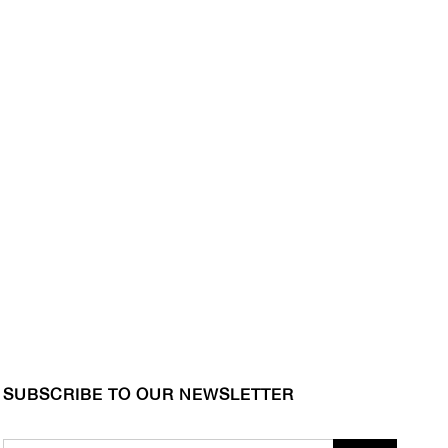
SUBSCRIBE TO OUR NEWSLETTER