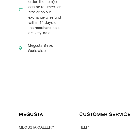
order, the item(s)
can be returned for
size or colour
exchange or refund
within 14 days of
the merchandise's
delivery date.
Megusta Ships
Worldwide.
MEGUSTA
CUSTOMER SERVIC
MEGUSTA GALLERY
HELP