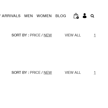
 ARRIVALS
MEN
WOMEN
BLOG
0
SORT BY :
PRICE
/
NEW
VIEW ALL
1
SORT BY :
PRICE
/
NEW
VIEW ALL
1