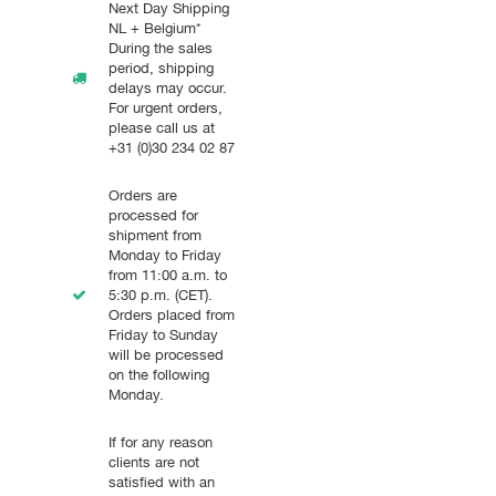
Next Day Shipping
NL + Belgium*
During the sales
period, shipping
delays may occur.
For urgent orders,
please call us at
+31 (0)30 234 02 87
Orders are
processed for
shipment from
Monday to Friday
from 11:00 a.m. to
5:30 p.m. (CET).
Orders placed from
Friday to Sunday
will be processed
on the following
Monday.
If for any reason
clients are not
satisfied with an