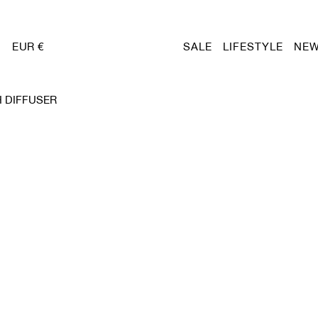
EUR €
SALE
LIFESTYLE
NEW
 DIFFUSER