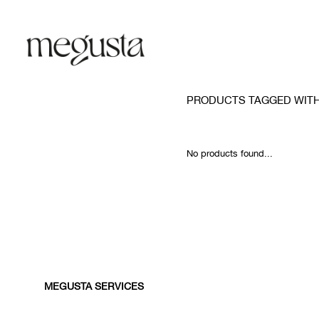
PRODUCTS TAGGED WITH
No products found...
MEGUSTA SERVICES