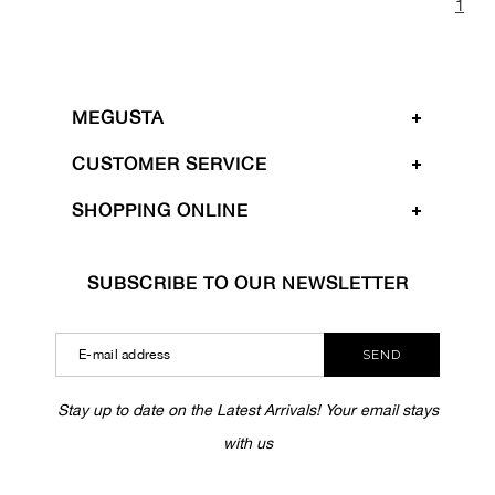
1
MEGUSTA
CUSTOMER SERVICE
SHOPPING ONLINE
SUBSCRIBE TO OUR NEWSLETTER
SEND
Stay up to date on the Latest Arrivals! Your email stays
with us