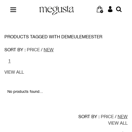
0
PRODUCTS TAGGED WITH DEMEULEMEESTER
SORT BY :
PRICE
/
NEW
1
VIEW ALL
No products found...
SORT BY :
PRICE
/
NEW
VIEW ALL