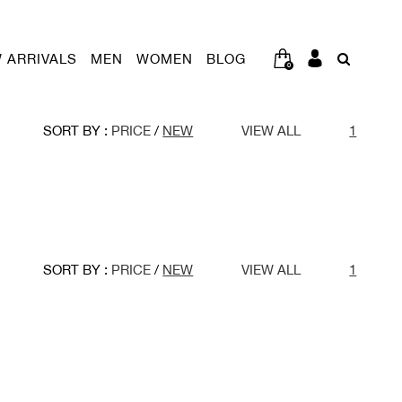
 ARRIVALS
MEN
WOMEN
BLOG
0
SORT BY :
PRICE
/
NEW
VIEW ALL
1
SORT BY :
PRICE
/
NEW
VIEW ALL
1