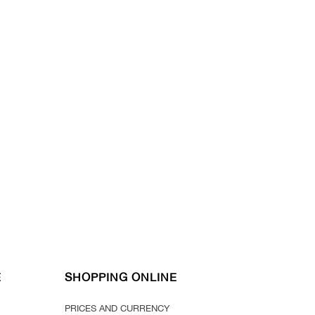
E
SHOPPING ONLINE
PRICES AND CURRENCY