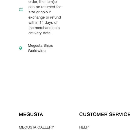
order, the item(s)
can be returned for
size or colour
exchange or refund
within 14 days of
the merchandise's
delivery date.
Megusta Ships
Worldwide.
MEGUSTA
CUSTOMER SERVIC
MEGUSTA GALLERY
HELP