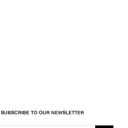
SUBSCRIBE TO OUR NEWSLETTER