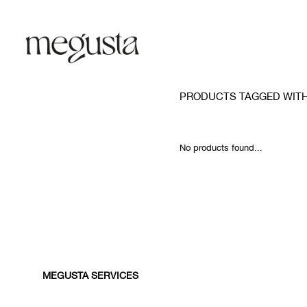
PRODUCTS TAGGED WITH
No products found...
MEGUSTA SERVICES