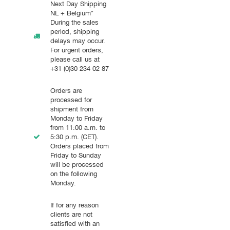
Next Day Shipping
NL + Belgium*
During the sales
period, shipping
delays may occur.
For urgent orders,
please call us at
+31 (0)30 234 02 87
Orders are
processed for
shipment from
Monday to Friday
from 11:00 a.m. to
5:30 p.m. (CET).
Orders placed from
Friday to Sunday
will be processed
on the following
Monday.
If for any reason
clients are not
satisfied with an