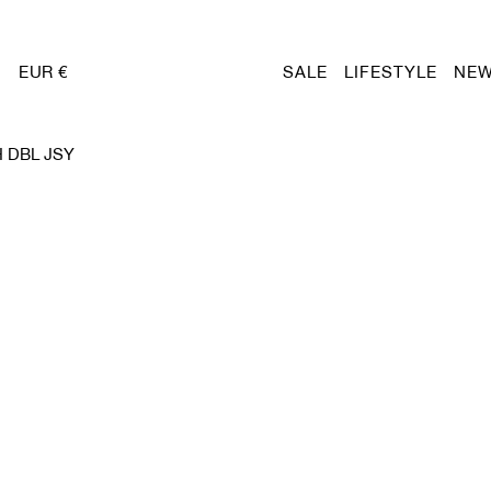
EUR €
SALE
LIFESTYLE
NEW
 DBL JSY