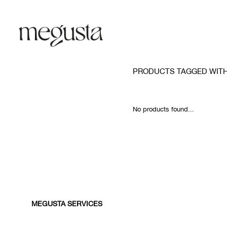
PRODUCTS TAGGED WIT
No products found...
MEGUSTA SERVICES