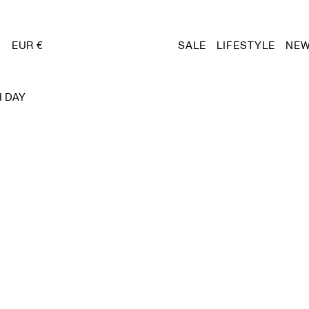
EUR €
SALE
LIFESTYLE
NEW
H DAY