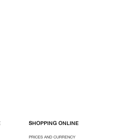
E
SHOPPING ONLINE
PRICES AND CURRENCY