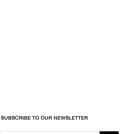
SUBSCRIBE TO OUR NEWSLETTER