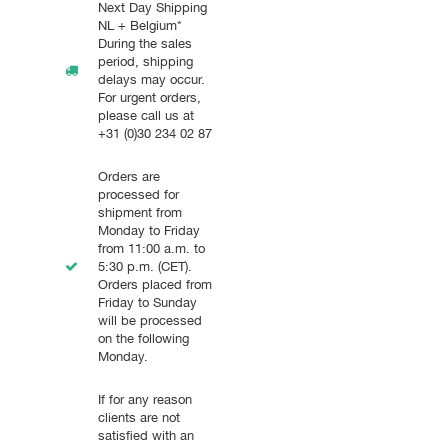
Next Day Shipping
NL + Belgium*
During the sales
period, shipping
delays may occur.
For urgent orders,
please call us at
+31 (0)30 234 02 87
Orders are
processed for
shipment from
Monday to Friday
from 11:00 a.m. to
5:30 p.m. (CET).
Orders placed from
Friday to Sunday
will be processed
on the following
Monday.
If for any reason
clients are not
satisfied with an