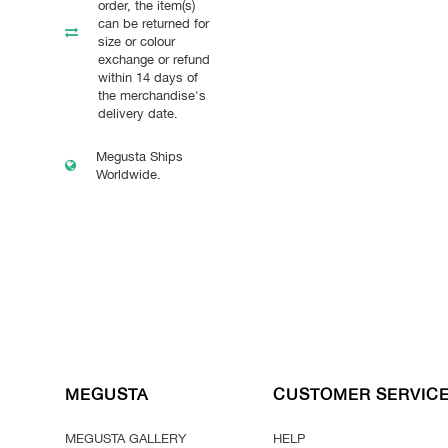
order, the item(s)
can be returned for
size or colour
exchange or refund
within 14 days of
the merchandise's
delivery date.
Megusta Ships
Worldwide.
MEGUSTA
CUSTOMER SERVIC
MEGUSTA GALLERY
HELP