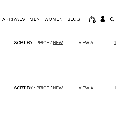
 ARRIVALS
MEN
WOMEN
BLOG
0
SORT BY :
PRICE
/
NEW
VIEW ALL
1
SORT BY :
PRICE
/
NEW
VIEW ALL
1