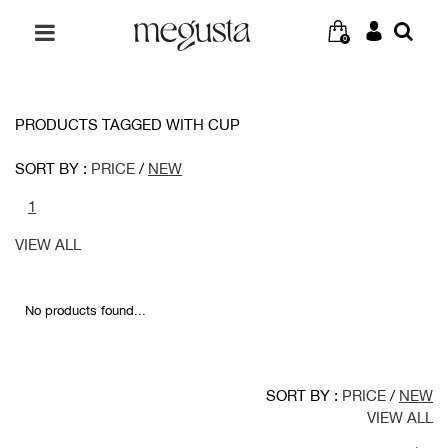
0
PRODUCTS TAGGED WITH CUP
SORT BY :
PRICE
/
NEW
1
VIEW ALL
No products found...
SORT BY :
PRICE
/
NEW
VIEW ALL