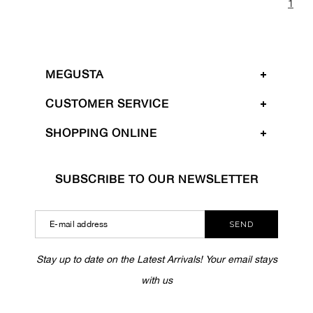
1
MEGUSTA
CUSTOMER SERVICE
SHOPPING ONLINE
SUBSCRIBE TO OUR NEWSLETTER
SEND
Stay up to date on the Latest Arrivals! Your email stays
with us