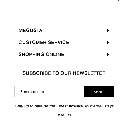
1
MEGUSTA
CUSTOMER SERVICE
SHOPPING ONLINE
SUBSCRIBE TO OUR NEWSLETTER
SEND
Stay up to date on the Latest Arrivals! Your email stays
with us