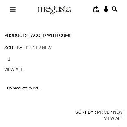
0
PRODUCTS TAGGED WITH CUME
SORT BY :
PRICE
/
NEW
1
VIEW ALL
No products found...
SORT BY :
PRICE
/
NEW
VIEW ALL