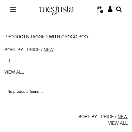
0
PRODUCTS TAGGED WITH CROCO BOOT
SORT BY :
PRICE
/
NEW
1
VIEW ALL
No products found...
SORT BY :
PRICE
/
NEW
VIEW ALL