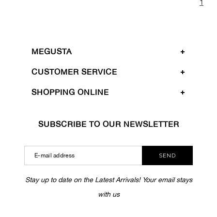
1
MEGUSTA
CUSTOMER SERVICE
SHOPPING ONLINE
SUBSCRIBE TO OUR NEWSLETTER
SEND
Stay up to date on the Latest Arrivals! Your email stays
with us