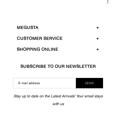
1
MEGUSTA
CUSTOMER SERVICE
SHOPPING ONLINE
SUBSCRIBE TO OUR NEWSLETTER
SEND
Stay up to date on the Latest Arrivals! Your email stays
with us