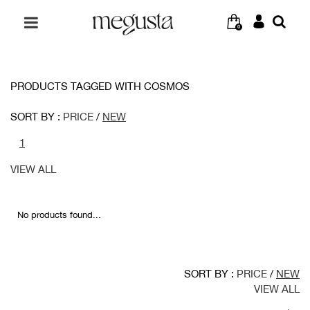
0
PRODUCTS TAGGED WITH COSMOS
SORT BY :
PRICE
/
NEW
1
VIEW ALL
No products found...
SORT BY :
PRICE
/
NEW
VIEW ALL