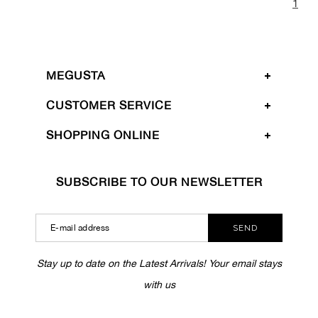
1
MEGUSTA
CUSTOMER SERVICE
SHOPPING ONLINE
SUBSCRIBE TO OUR NEWSLETTER
SEND
Stay up to date on the Latest Arrivals! Your email stays
with us