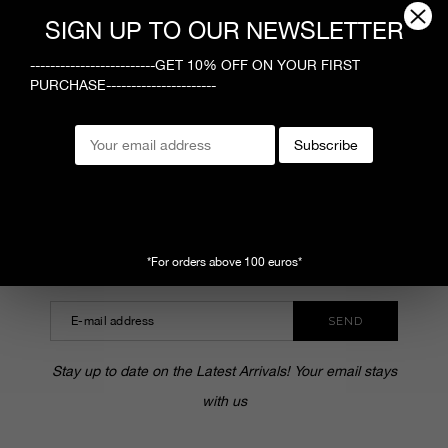
1
SIGN UP TO OUR NEWSLETTER
-------------------------GET 10% OFF ON YOUR FIRST
PURCHASE----------------------
MEGUSTA
Subscribe
CUSTOMER SERVICE
SHOPPING ONLINE
SUBSCRIBE TO OUR NEWSLETTER
*For orders above 100 euros*
SEND
Stay up to date on the Latest Arrivals! Your email stays
with us