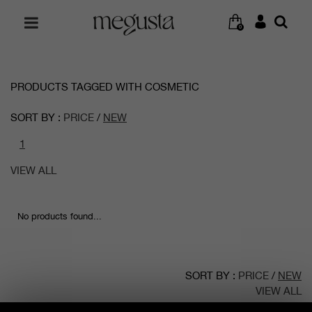
0
PRODUCTS TAGGED WITH COSMETIC
SORT BY :
PRICE
/
NEW
1
VIEW ALL
No products found...
SORT BY :
PRICE
/
NEW
VIEW ALL