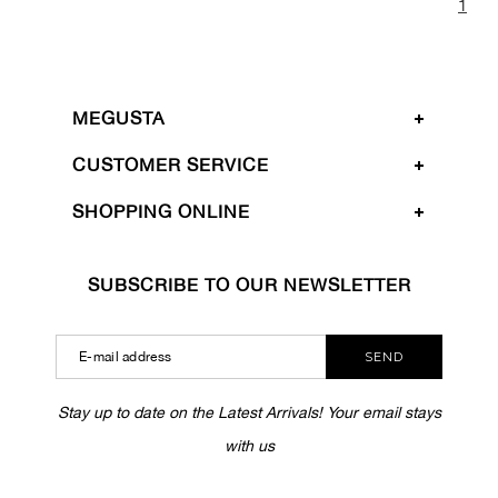
1
MEGUSTA
CUSTOMER SERVICE
SHOPPING ONLINE
SUBSCRIBE TO OUR NEWSLETTER
SEND
Stay up to date on the Latest Arrivals! Your email stays
with us