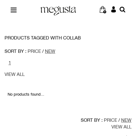
0
PRODUCTS TAGGED WITH COLLAB
SORT BY :
PRICE
/
NEW
1
VIEW ALL
No products found...
SORT BY :
PRICE
/
NEW
VIEW ALL