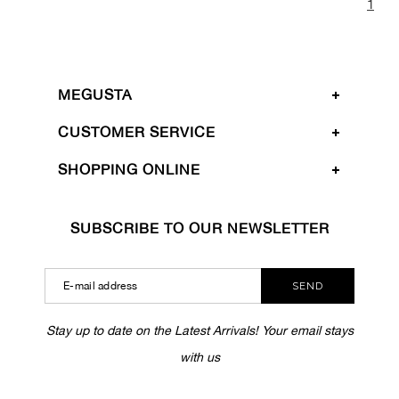
1
MEGUSTA
CUSTOMER SERVICE
SHOPPING ONLINE
SUBSCRIBE TO OUR NEWSLETTER
SEND
Stay up to date on the Latest Arrivals! Your email stays
with us