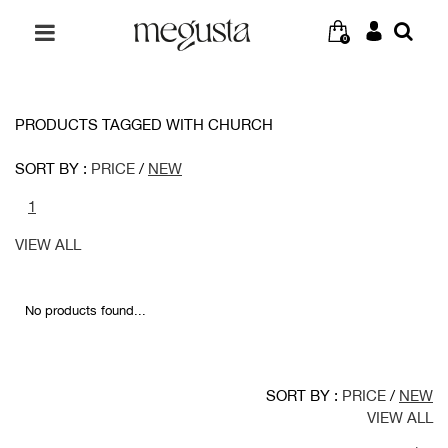
0
PRODUCTS TAGGED WITH CHURCH
SORT BY :
PRICE
/
NEW
1
VIEW ALL
No products found...
SORT BY :
PRICE
/
NEW
VIEW ALL