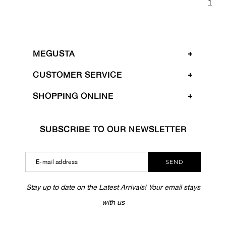
1
MEGUSTA
CUSTOMER SERVICE
SHOPPING ONLINE
SUBSCRIBE TO OUR NEWSLETTER
SEND
Stay up to date on the Latest Arrivals! Your email stays
with us