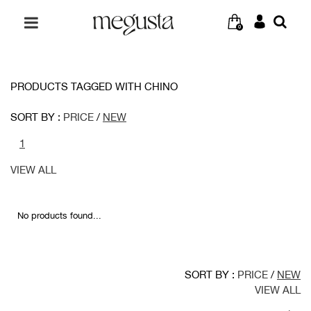
0
PRODUCTS TAGGED WITH CHINO
SORT BY :
PRICE
/
NEW
1
VIEW ALL
No products found...
SORT BY :
PRICE
/
NEW
VIEW ALL