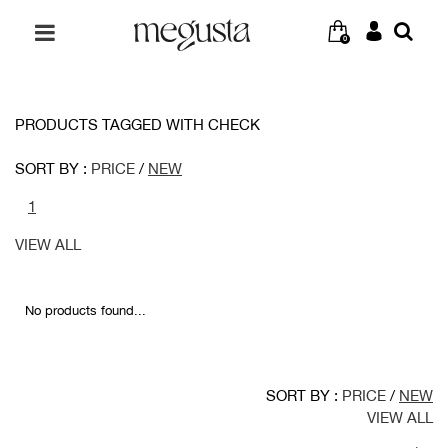
0
PRODUCTS TAGGED WITH CHECK
SORT BY :
PRICE
/
NEW
1
VIEW ALL
No products found...
SORT BY :
PRICE
/
NEW
VIEW ALL