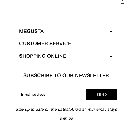
1
MEGUSTA
CUSTOMER SERVICE
SHOPPING ONLINE
SUBSCRIBE TO OUR NEWSLETTER
SEND
Stay up to date on the Latest Arrivals! Your email stays
with us