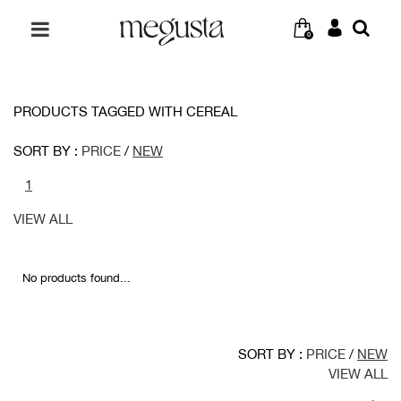
0
PRODUCTS TAGGED WITH CEREAL
SORT BY :
PRICE
/
NEW
1
VIEW ALL
No products found...
SORT BY :
PRICE
/
NEW
VIEW ALL