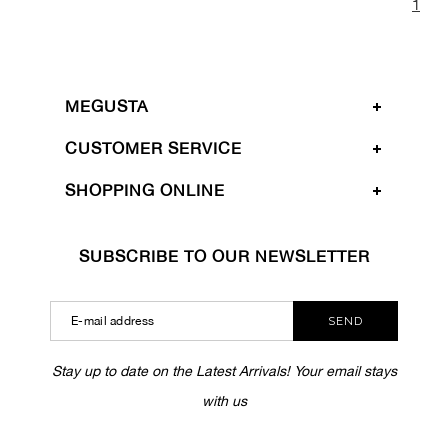
1
MEGUSTA
CUSTOMER SERVICE
SHOPPING ONLINE
SUBSCRIBE TO OUR NEWSLETTER
SEND
Stay up to date on the Latest Arrivals! Your email stays
with us