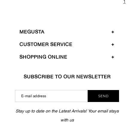
1
MEGUSTA
CUSTOMER SERVICE
SHOPPING ONLINE
SUBSCRIBE TO OUR NEWSLETTER
SEND
Stay up to date on the Latest Arrivals! Your email stays
with us