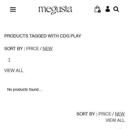
0
PRODUCTS TAGGED WITH CDG PLAY
SORT BY :
PRICE
/
NEW
1
VIEW ALL
No products found...
SORT BY :
PRICE
/
NEW
VIEW ALL