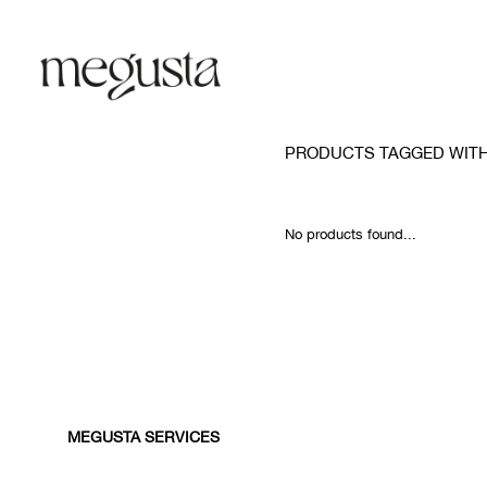
PRODUCTS TAGGED WITH
No products found...
MEGUSTA SERVICES