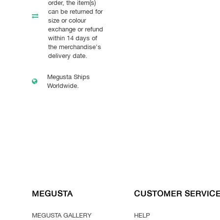
order, the item(s)
can be returned for
size or colour
exchange or refund
within 14 days of
the merchandise's
delivery date.
Megusta Ships
Worldwide.
MEGUSTA
CUSTOMER SERVIC
MEGUSTA GALLERY
HELP