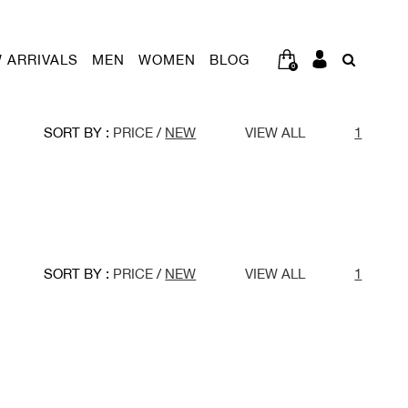
 ARRIVALS
MEN
WOMEN
BLOG
0
SORT BY :
PRICE
/
NEW
VIEW ALL
1
SORT BY :
PRICE
/
NEW
VIEW ALL
1