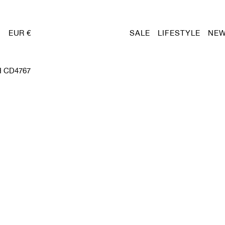
EUR €
SALE
LIFESTYLE
NEW
 CD4767