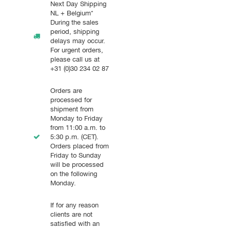
Next Day Shipping
NL + Belgium*
During the sales
period, shipping
delays may occur.
For urgent orders,
please call us at
+31 (0)30 234 02 87
Orders are
processed for
shipment from
Monday to Friday
from 11:00 a.m. to
5:30 p.m. (CET).
Orders placed from
Friday to Sunday
will be processed
on the following
Monday.
If for any reason
clients are not
satisfied with an