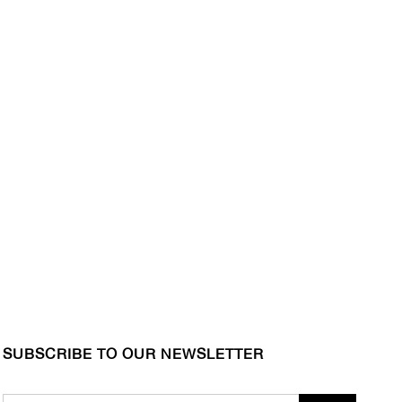
SUBSCRIBE TO OUR NEWSLETTER