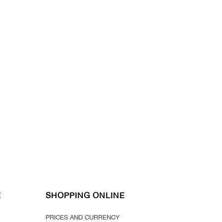
E
SHOPPING ONLINE
PRICES AND CURRENCY