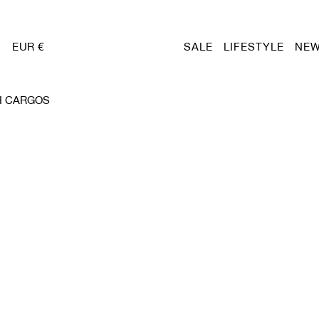
EUR €
SALE
LIFESTYLE
NEW
H CARGOS