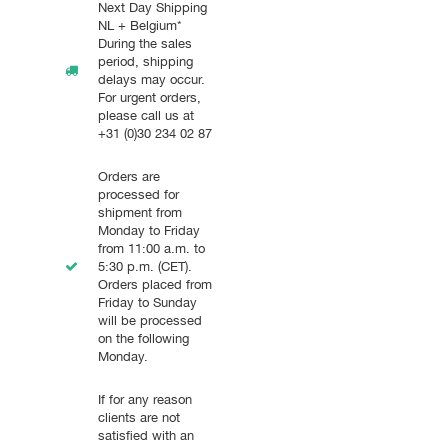
Next Day Shipping
NL + Belgium*
During the sales
period, shipping
delays may occur.
For urgent orders,
please call us at
+31 (0)30 234 02 87
Orders are
processed for
shipment from
Monday to Friday
from 11:00 a.m. to
5:30 p.m. (CET).
Orders placed from
Friday to Sunday
will be processed
on the following
Monday.
If for any reason
clients are not
satisfied with an