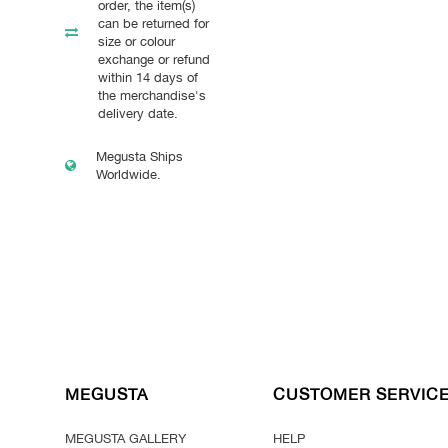
order, the item(s)
can be returned for
size or colour
exchange or refund
within 14 days of
the merchandise's
delivery date.
Megusta Ships
Worldwide.
MEGUSTA
CUSTOMER SERVIC
MEGUSTA GALLERY
HELP