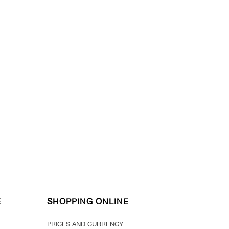
E
SHOPPING ONLINE
PRICES AND CURRENCY