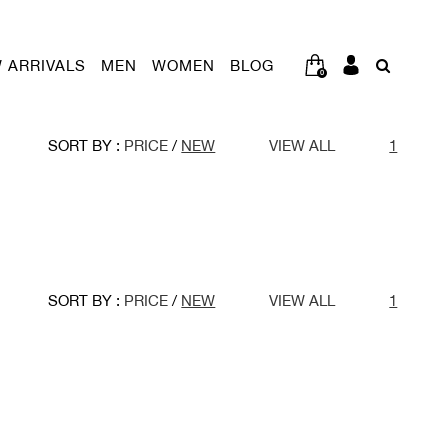
 ARRIVALS
MEN
WOMEN
BLOG
0
SORT BY :
PRICE
/
NEW
VIEW ALL
1
SORT BY :
PRICE
/
NEW
VIEW ALL
1