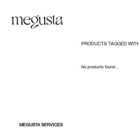
PRODUCTS TAGGED WIT
No products found...
MEGUSTA SERVICES