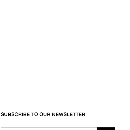
SUBSCRIBE TO OUR NEWSLETTER