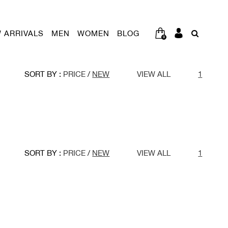
 ARRIVALS
MEN
WOMEN
BLOG
0
SORT BY :
PRICE
/
NEW
VIEW ALL
1
SORT BY :
PRICE
/
NEW
VIEW ALL
1