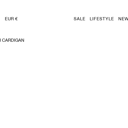
EUR €
SALE
LIFESTYLE
NEW
H CARDIGAN