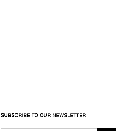
SUBSCRIBE TO OUR NEWSLETTER