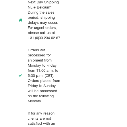
Next Day Shipping
NL + Belgium*
During the sales
period, shipping
delays may occur.
For urgent orders,
please call us at
+31 (0)30 234 02 87
Orders are
processed for
shipment from
Monday to Friday
from 11:00 a.m. to
5:30 p.m. (CET).
Orders placed from
Friday to Sunday
will be processed
on the following
Monday.
If for any reason
clients are not
satisfied with an