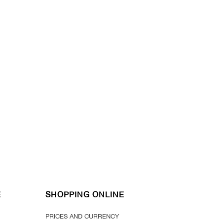
E
SHOPPING ONLINE
PRICES AND CURRENCY