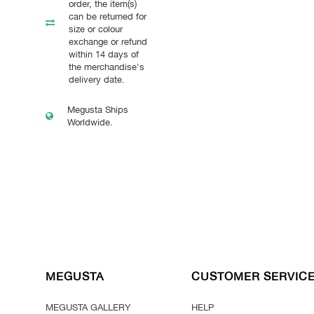
order, the item(s)
can be returned for
size or colour
exchange or refund
within 14 days of
the merchandise's
delivery date.
Megusta Ships
Worldwide.
MEGUSTA
CUSTOMER SERVIC
MEGUSTA GALLERY
HELP