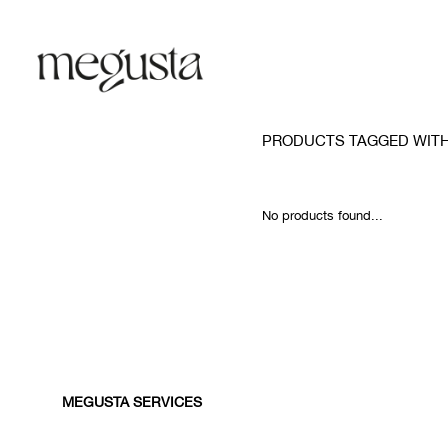
PRODUCTS TAGGED WIT
No products found...
MEGUSTA SERVICES