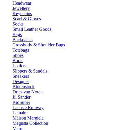
Headwear
Jewellery
Keychains
Scarf & Gloves
Socks
Small Leather Goods
Bags
Backpacks
Crossbody & Shoulder Bags
Totebags
Shoes
Boots
Loafers
Slippers & Sandals
Sneakers
Designer
Birkenstock
Dries van Noten
Jil Sander
KidSuper
Lacoste Runway
Lemaire
Maison Margiela
Megusta Collection
Marni