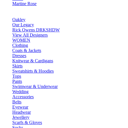
Martine Rose
Oakley
Our Legacy
Rick Owens DRKSHDW
View All Designers
WOMEN
Clothing
Coats & Jackets
Dresses
Knitwear & Cardigans
Skirts
Sweatshirts & Hoodies
Tops
Pants
Swimwear & Underwear
Wedding
Accessories
Belts
Eyewear
Headwear
Jewellery
Scarfs & Gloves
Socks