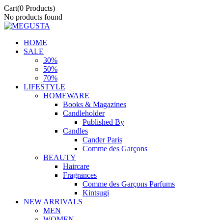
Cart
(0 Products)
No products found
HOME
SALE
30%
50%
70%
LIFESTYLE
HOMEWARE
Books & Magazines
Candleholder
Published By
Candles
Cander Paris
Comme des Garçons
BEAUTY
Haircare
Fragrances
Comme des Garçons Parfums
Kintsugi
NEW ARRIVALS
MEN
WOMEN