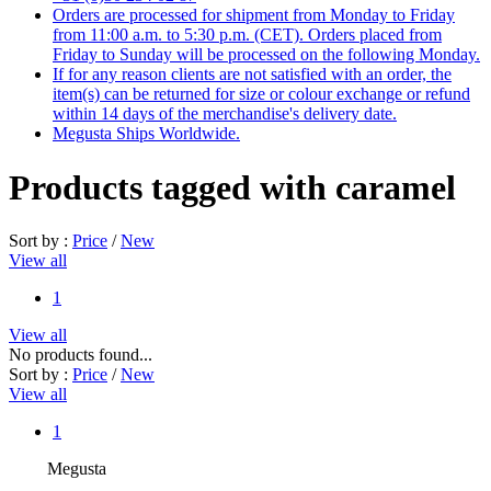
Orders are processed for shipment from Monday to Friday
from 11:00 a.m. to 5:30 p.m. (CET). Orders placed from
Friday to Sunday will be processed on the following Monday.
If for any reason clients are not satisfied with an order, the
item(s) can be returned for size or colour exchange or refund
within 14 days of the merchandise's delivery date.
Megusta Ships Worldwide.
Products tagged with caramel
Sort by :
Price
/
New
View all
1
View all
No products found...
Sort by :
Price
/
New
View all
1
Megusta