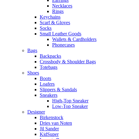
Earrings
Necklaces
Rings
Keychains
Scarf & Gloves
Socks
Small Leather Goods
Wallets & Cardholders
Phonecases
Bags
Backpacks
Crossbody & Shoulder Bags
Totebags
Shoes
Boots
Loafers
Slippers & Sandals
Sneakers
High-Top Sneaker
Low-Top Sneaker
Designer
Birkenstock
Dries van Noten
Jil Sander
KidSuper