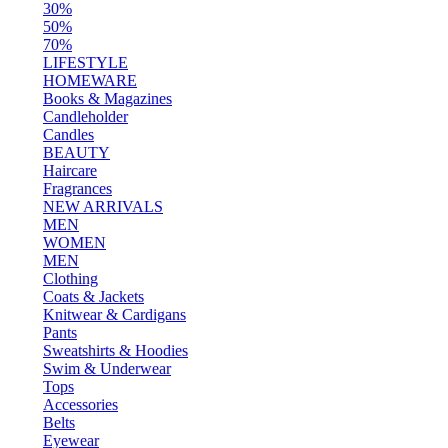
30%
50%
70%
LIFESTYLE
HOMEWARE
Books & Magazines
Candleholder
Candles
BEAUTY
Haircare
Fragrances
NEW ARRIVALS
MEN
WOMEN
MEN
Clothing
Coats & Jackets
Knitwear & Cardigans
Pants
Sweatshirts & Hoodies
Swim & Underwear
Tops
Accessories
Belts
Eyewear