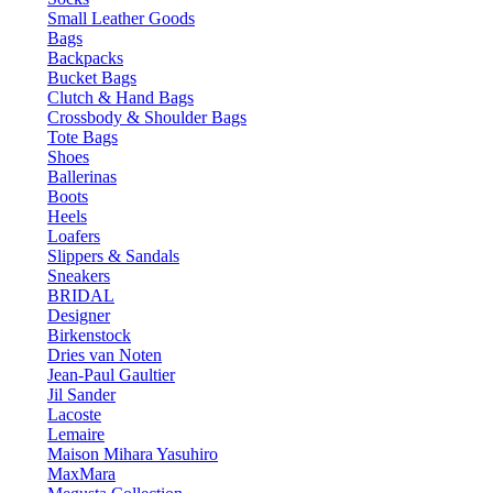
Small Leather Goods
Bags
Backpacks
Bucket Bags
Clutch & Hand Bags
Crossbody & Shoulder Bags
Tote Bags
Shoes
Ballerinas
Boots
Heels
Loafers
Slippers & Sandals
Sneakers
BRIDAL
Designer
Birkenstock
Dries van Noten
Jean-Paul Gaultier
Jil Sander
Lacoste
Lemaire
Maison Mihara Yasuhiro
MaxMara