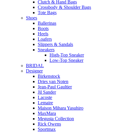
Clutch & Hand Bags
Crossbody & Shoulder Bags
Tote Bags
Shoes
Ballerinas
Boots
Heels
Loafers
Slippers & Sandals
Sneakers
High-Top Sneaker
Low-Top Sneaker
BRIDAL
Designer
Birkenstock
Dries van Noten
Jean-Paul Gaultier
Jil Sander
Lacoste
Lemaire
Maison Mihara Yasuhiro
MaxMara
Megusta Collection
Rick Owens
Sportmax