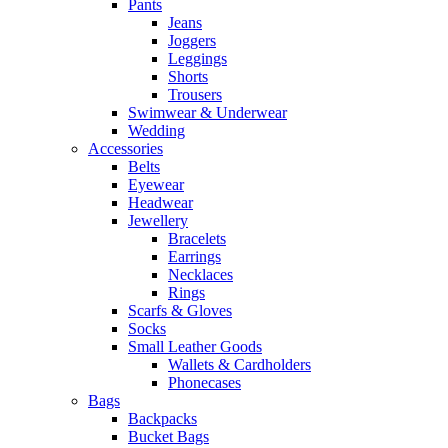
Pants
Jeans
Joggers
Leggings
Shorts
Trousers
Swimwear & Underwear
Wedding
Accessories
Belts
Eyewear
Headwear
Jewellery
Bracelets
Earrings
Necklaces
Rings
Scarfs & Gloves
Socks
Small Leather Goods
Wallets & Cardholders
Phonecases
Bags
Backpacks
Bucket Bags