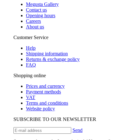
Megusta Gallery
Contact us
Opening hours
Careers
About us
Customer Service
Help
Shipping information
Returns & exchange policy
FAQ
Shopping online
Prices and currency
Payment methods
VAT
Terms and conditions
Website policy
SUBSCRIBE TO OUR NEWSLETTER
Send