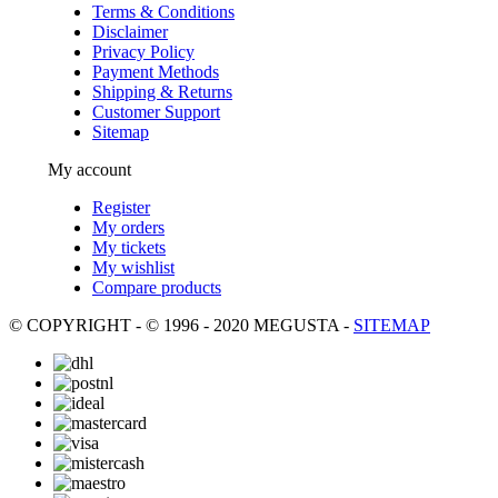
Terms & Conditions
Disclaimer
Privacy Policy
Payment Methods
Shipping & Returns
Customer Support
Sitemap
My account
Register
My orders
My tickets
My wishlist
Compare products
© COPYRIGHT - © 1996 - 2020 MEGUSTA -
SITEMAP