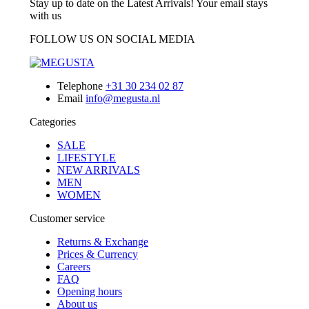
Stay up to date on the Latest Arrivals! Your email stays
with us
FOLLOW US ON SOCIAL MEDIA
Telephone
+31 30 234 02 87
Email
info@megusta.nl
Categories
SALE
LIFESTYLE
NEW ARRIVALS
MEN
WOMEN
Customer service
Returns & Exchange
Prices & Currency
Careers
FAQ
Opening hours
About us