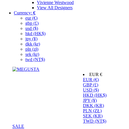
Vivienne Westwood
View All Designers
Currency:
€
eur (€)
gbp (£)
usd ($)
hkd (HK$)
jpy (¥)
dkk (kr)
pln (zł)
sek (kr)
twd (NT$)
EUR €
EUR (€)
GBP (£)
USD ($)
HKD (HK$)
JPY (¥)
DKK (KR)
PLN (ZŁ)
SEK (KR)
TWD (NT$)
SALE