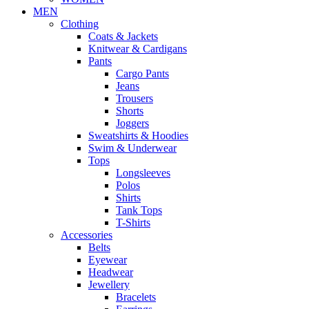
MEN
Clothing
Coats & Jackets
Knitwear & Cardigans
Pants
Cargo Pants
Jeans
Trousers
Shorts
Joggers
Sweatshirts & Hoodies
Swim & Underwear
Tops
Longsleeves
Polos
Shirts
Tank Tops
T-Shirts
Accessories
Belts
Eyewear
Headwear
Jewellery
Bracelets