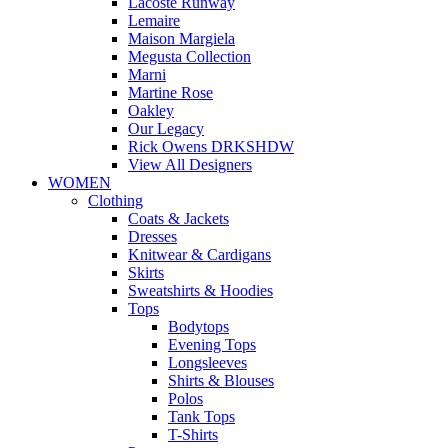
Lacoste Runway
Lemaire
Maison Margiela
Megusta Collection
Marni
Martine Rose
Oakley
Our Legacy
Rick Owens DRKSHDW
View All Designers
WOMEN
Clothing
Coats & Jackets
Dresses
Knitwear & Cardigans
Skirts
Sweatshirts & Hoodies
Tops
Bodytops
Evening Tops
Longsleeves
Shirts & Blouses
Polos
Tank Tops
T-Shirts