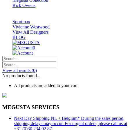
Megusta Collection
Rick Owens
Sportmax
Vivienne Westwood
View All Designers
BLOG
0
View all results
(0)
No products found...
All products are added to your cart.
MEGUSTA SERVICES
Next Day Shipping NL + Belgium* During the sales period,
shipping delays may occur. For urgent orders, please call us at
+31 (0)30 234 02 87