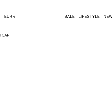
EUR €
SALE
LIFESTYLE
NEW
H CAP