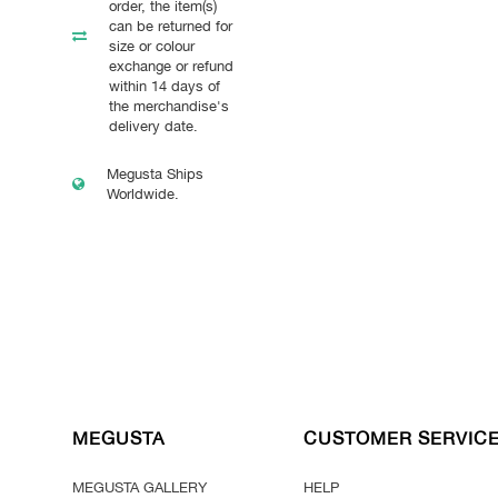
order, the item(s)
can be returned for
size or colour
exchange or refund
within 14 days of
the merchandise's
delivery date.
Megusta Ships
Worldwide.
MEGUSTA
CUSTOMER SERVIC
MEGUSTA GALLERY
HELP