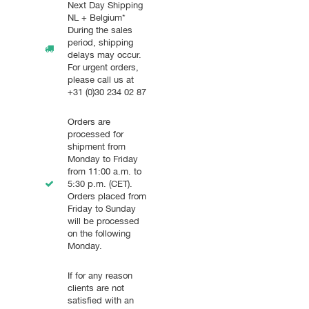
Next Day Shipping
NL + Belgium*
During the sales
period, shipping
delays may occur.
For urgent orders,
please call us at
+31 (0)30 234 02 87
Orders are
processed for
shipment from
Monday to Friday
from 11:00 a.m. to
5:30 p.m. (CET).
Orders placed from
Friday to Sunday
will be processed
on the following
Monday.
If for any reason
clients are not
satisfied with an