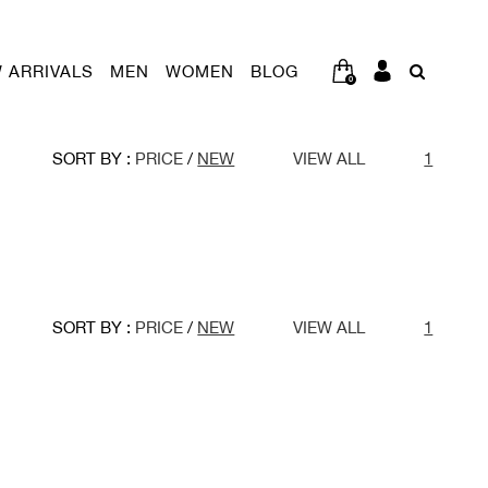
 ARRIVALS
MEN
WOMEN
BLOG
0
SORT BY :
PRICE
/
NEW
VIEW ALL
1
SORT BY :
PRICE
/
NEW
VIEW ALL
1