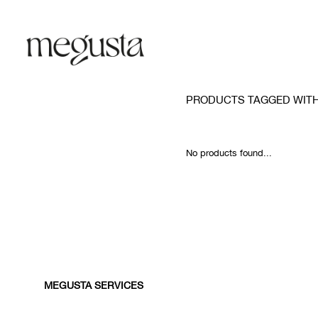
PRODUCTS TAGGED WIT
No products found...
MEGUSTA SERVICES