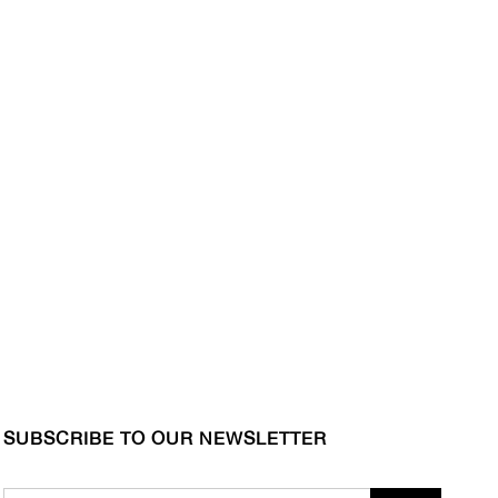
SUBSCRIBE TO OUR NEWSLETTER