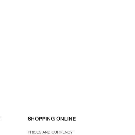
E
SHOPPING ONLINE
PRICES AND CURRENCY