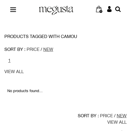
0
PRODUCTS TAGGED WITH CAMOU
SORT BY :
PRICE
/
NEW
1
VIEW ALL
No products found...
SORT BY :
PRICE
/
NEW
VIEW ALL