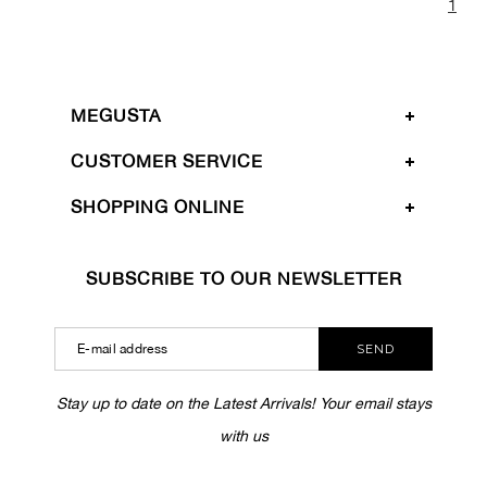
1
MEGUSTA
CUSTOMER SERVICE
SHOPPING ONLINE
SUBSCRIBE TO OUR NEWSLETTER
SEND
Stay up to date on the Latest Arrivals! Your email stays
with us