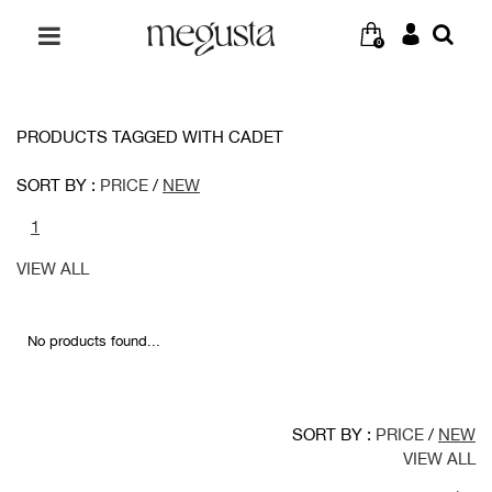
0
PRODUCTS TAGGED WITH CADET
SORT BY :
PRICE
/
NEW
1
VIEW ALL
No products found...
SORT BY :
PRICE
/
NEW
VIEW ALL