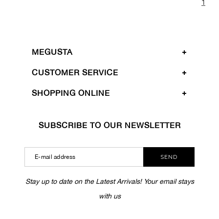
1
MEGUSTA
CUSTOMER SERVICE
SHOPPING ONLINE
SUBSCRIBE TO OUR NEWSLETTER
SEND
Stay up to date on the Latest Arrivals! Your email stays
with us